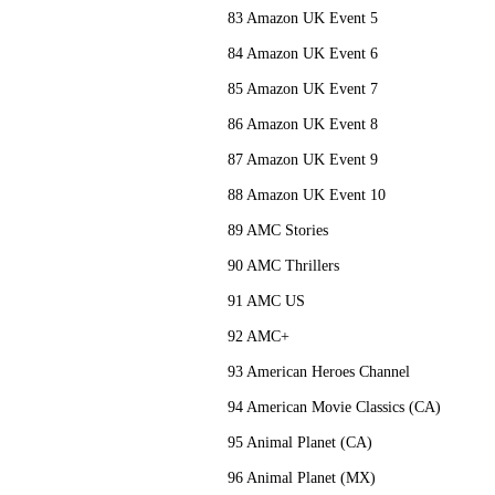
83 Amazon UK Event 5
84 Amazon UK Event 6
85 Amazon UK Event 7
86 Amazon UK Event 8
87 Amazon UK Event 9
88 Amazon UK Event 10
89 AMC Stories
90 AMC Thrillers
91 AMC US
92 AMC+
93 American Heroes Channel
94 American Movie Classics (CA)
95 Animal Planet (CA)
96 Animal Planet (MX)