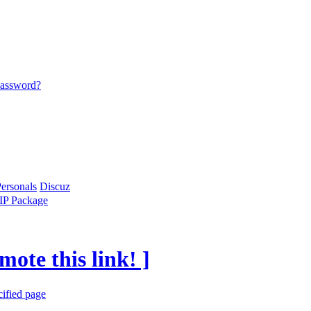
password?
ersonals
Discuz
IP Package
mote this link! ]