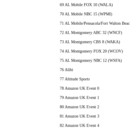
69 AL Mobile FOX 10 (WALA)
70 AL Mobile NBC 15 (WPMI)
71 AL Mobile/Pensacola/Fort Walton B
72 AL Montgomery ABC 32 (WNCF)
73 AL Montgomery CBS 8 (WAKA)
74 AL Montgomery FOX 20 (WCOV)
75 AL Montgomery NBC 12 (WSFA)
76 Alibi
77 Altitude Sports
78 Amazon UK Event 0
79 Amazon UK Event 1
80 Amazon UK Event 2
81 Amazon UK Event 3
82 Amazon UK Event 4