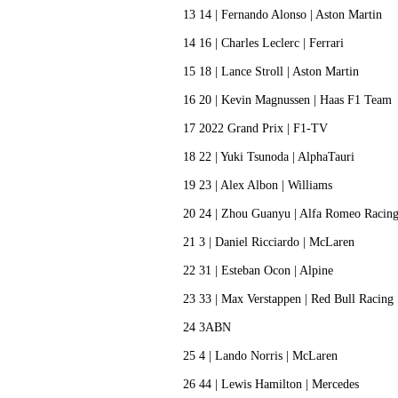
13 14 | Fernando Alonso | Aston Martin
14 16 | Charles Leclerc | Ferrari
15 18 | Lance Stroll | Aston Martin
16 20 | Kevin Magnussen | Haas F1 Tea
17 2022 Grand Prix | F1-TV
18 22 | Yuki Tsunoda | AlphaTauri
19 23 | Alex Albon | Williams
20 24 | Zhou Guanyu | Alfa Romeo Raci
21 3 | Daniel Ricciardo | McLaren
22 31 | Esteban Ocon | Alpine
23 33 | Max Verstappen | Red Bull Racin
24 3ABN
25 4 | Lando Norris | McLaren
26 44 | Lewis Hamilton | Mercedes