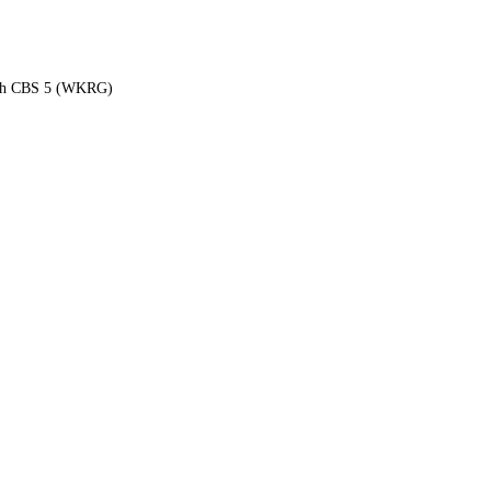
each CBS 5 (WKRG)