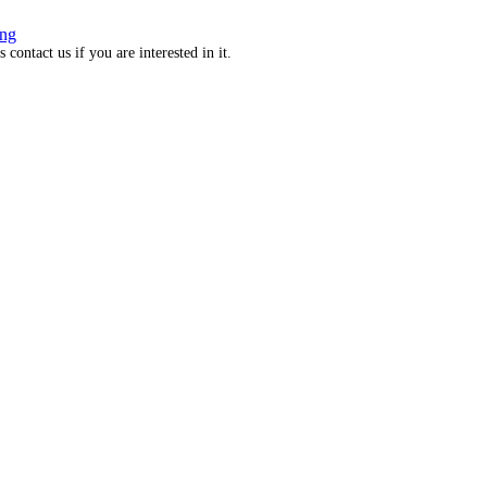
ng
ontact us if you are interested in it.