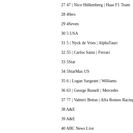
27 47 | Nico Hülkenberg | Haas F1 Team
28 49ers
29 4Seven
30 5 USA
31 5 | Nyck de Vries | AlphaTauri
32 55 | Carlos Sainz | Ferrari
33 5Star
34 5StarMax US
35 6 | Logan Sargeant | Williams
36 63 | George Russell | Mercedes
37 77 | Valtteri Bottas | Alfa Romeo Raci
38 A&E
39 A&E
40 ABC News Live