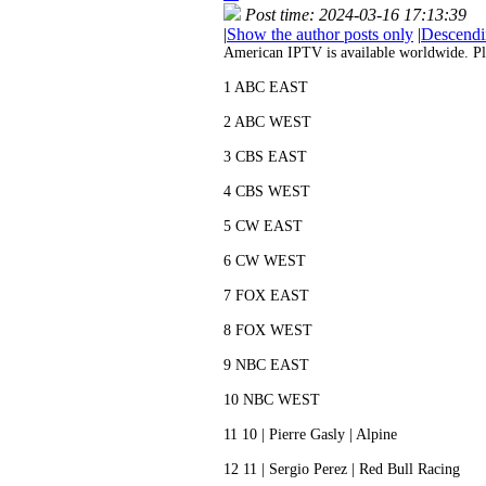
Post time: 2024-03-16 17:13:39
|
Show the author posts only
|
Descendi
American IPTV is available worldwide. Pls c
1 ABC EAST
2 ABC WEST
3 CBS EAST
4 CBS WEST
5 CW EAST
6 CW WEST
7 FOX EAST
8 FOX WEST
9 NBC EAST
10 NBC WEST
11 10 | Pierre Gasly | Alpine
12 11 | Sergio Perez | Red Bull Racing