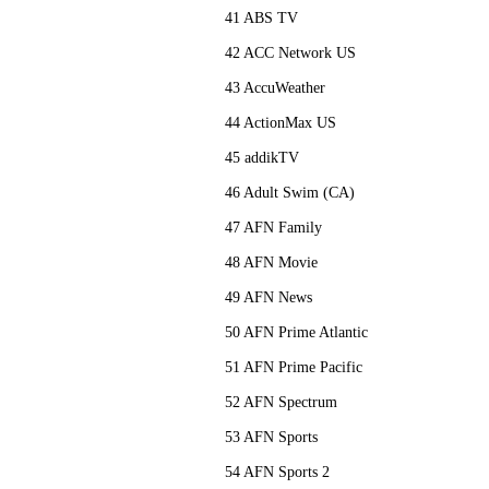
41 ABS TV
42 ACC Network US
43 AccuWeather
44 ActionMax US
45 addikTV
46 Adult Swim (CA)
47 AFN Family
48 AFN Movie
49 AFN News
50 AFN Prime Atlantic
51 AFN Prime Pacific
52 AFN Spectrum
53 AFN Sports
54 AFN Sports 2