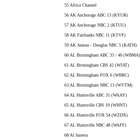
55 Africa Channel
56 AK Anchorage ABC 13 (KYUR)
57 AK Anchorage NBC 2 (KTUU)
58 AK Fairbanks NBC 11 (KTVF)
59 AK Juneau - Douglas NBC 5 (KATH)
60 AL Birmingham ABC 33 / 40 (WBM
61 AL Birmingham CBS 42 (WIAT)
62 AL Birmingham FOX 6 (WBRC)
63 AL Birmingham NBC 13 (WVTM)
64 AL Huntsville ABC 31 (WAAY)
65 AL Huntsville CBS 19 (WHNT)
66 AL Huntsville FOX 54 (WZDX)
67 AL Huntsville NBC 48 (WAFF)
68 Al Jazeera