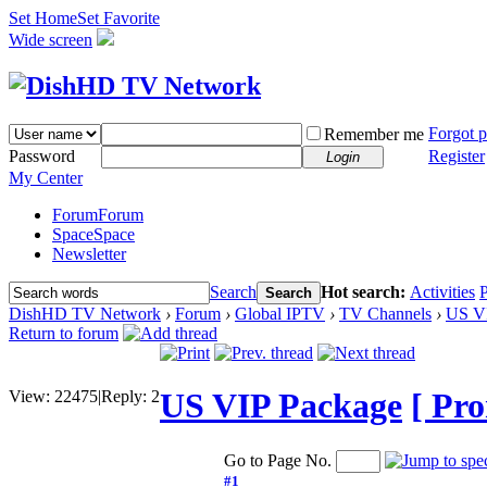
Set Home
Set Favorite
Wide screen
Forgot 
Remember me
Password
Register
Login
My Center
Forum
Forum
Space
Space
Newsletter
Search
Hot search:
Activities
P
Search
DishHD TV Network
›
Forum
›
Global IPTV
›
TV Channels
›
US V
Return to forum
US VIP Package
[ Pro
View:
22475
|
Reply:
2
Go to Page No.
#1