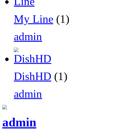
My Line
(1)
admin
DishHD
(1)
admin
admin