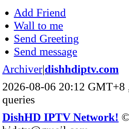
Add Friend
Wall to me
Send Greeting
Send message
Archiver
|
dishhdiptv.com
2026-08-06 20:12 GMT+8
queries
DishHD IPTV Network!
©