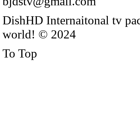
bjdstv@gmail.com
DishHD Internaitonal tv pac
world! © 2024
To Top