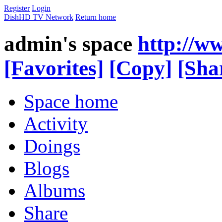
Register
Login
DishHD TV Network
Return home
admin's space
http://w
[Favorites]
[Copy]
[Sha
Space home
Activity
Doings
Blogs
Albums
Share