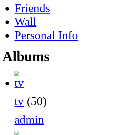
Friends
Wall
Personal Info
Albums
tv
(50)
admin