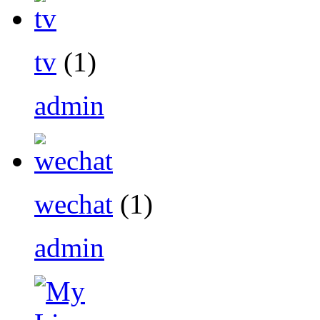
tv
(1)
admin
wechat
(1)
admin