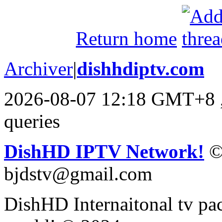
Return home
Archiver
|
dishhdiptv.com
2026-08-07 12:18 GMT+8
queries
DishHD IPTV Network!
©
bjdstv@gmail.com
DishHD Internaitonal tv pac