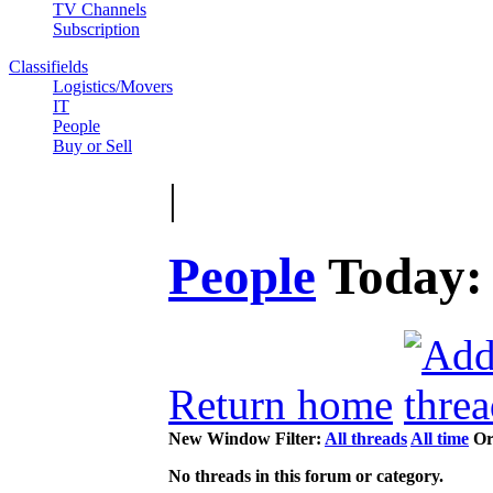
TV Channels
Subscription
Classifields
Logistics/Movers
IT
People
Buy or Sell
|
People
Today
Return home
New Window
Filter:
All threads
All time
Or
No threads in this forum or category.