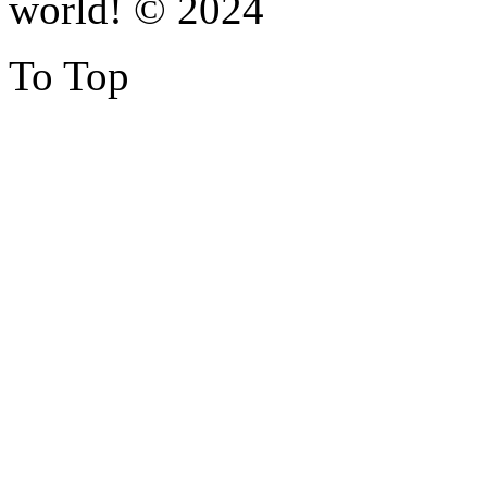
world! © 2024
To Top