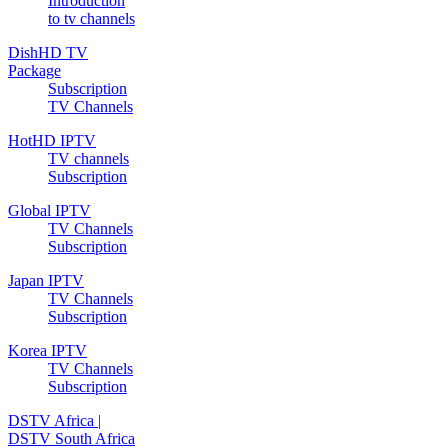
Introduction
to tv channels
DishHD TV
Package
Subscription
TV Channels
HotHD IPTV
TV channels
Subscription
Global IPTV
TV Channels
Subscription
Japan IPTV
TV Channels
Subscription
Korea IPTV
TV Channels
Subscription
DSTV Africa |
DSTV South Africa