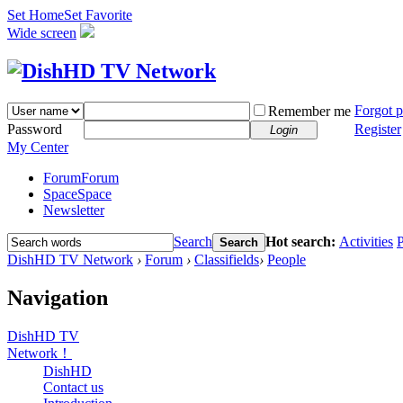
Set Home
Set Favorite
Wide screen
Forgot 
Remember me
Password
Register
Login
My Center
Forum
Forum
Space
Space
Newsletter
Search
Hot search:
Activities
P
Search
DishHD TV Network
›
Forum
›
Classifields
›
People
Navigation
DishHD TV
Network！
DishHD
Contact us