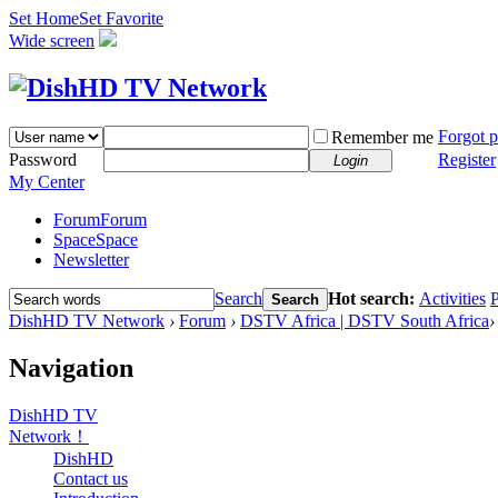
Set Home
Set Favorite
Wide screen
Forgot 
Remember me
Password
Register
Login
My Center
Forum
Forum
Space
Space
Newsletter
Search
Hot search:
Activities
P
Search
DishHD TV Network
›
Forum
›
DSTV Africa | DSTV South Africa
›
Navigation
DishHD TV
Network！
DishHD
Contact us