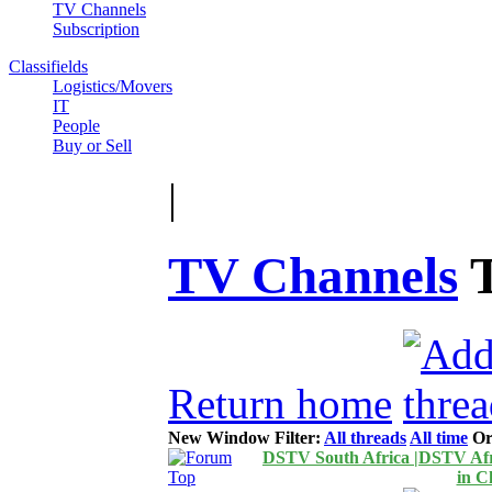
TV Channels
Subscription
Classifields
Logistics/Movers
IT
People
Buy or Sell
|
TV Channels
Return home
New Window
Filter:
All threads
All time
Or
DSTV South Africa |DSTV Afri
in C