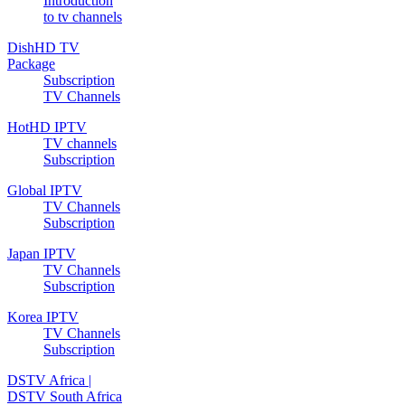
Introduction
to tv channels
DishHD TV
Package
Subscription
TV Channels
HotHD IPTV
TV channels
Subscription
Global IPTV
TV Channels
Subscription
Japan IPTV
TV Channels
Subscription
Korea IPTV
TV Channels
Subscription
DSTV Africa |
DSTV South Africa