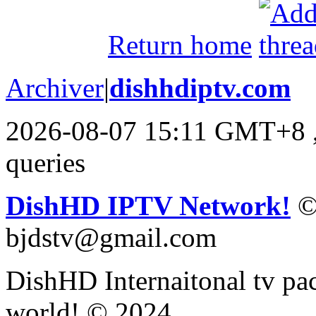
Return home
Archiver
|
dishhdiptv.com
2026-08-07 15:11 GMT+8
queries
DishHD IPTV Network!
©
bjdstv@gmail.com
DishHD Internaitonal tv pac
world! © 2024