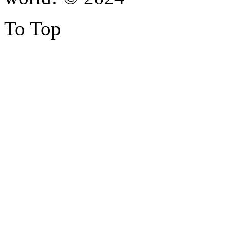
To Top